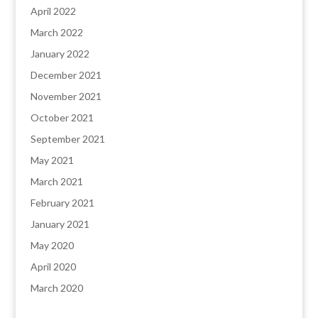
April 2022
March 2022
January 2022
December 2021
November 2021
October 2021
September 2021
May 2021
March 2021
February 2021
January 2021
May 2020
April 2020
March 2020