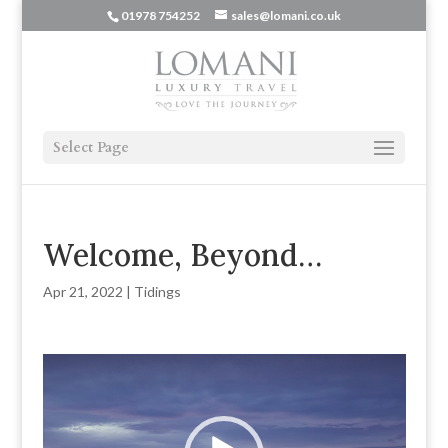
01978 754252
sales@lomani.co.uk
Select Page
Welcome, Beyond…
Apr 21, 2022
|
Tidings
Video
Player