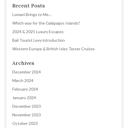
Recent Posts
Lomani Brings to Me…
Which way for the Galápagos Islands?
2024 & 2025 Luxury Escapes
Bali Tourist Levy introduction
Western Europe & British Isles Taster Cruises
Archives
December 2024
March 2024
February 2024
January 2024
December 2023
November 2023
October 2023