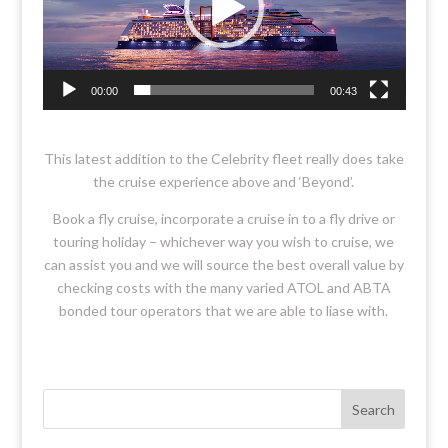
00:00
00:43
This latest addition to the Celebrity fleet really does take
the cruise experience above and ‘Beyond’.
Book a fly cruise, incorporate a cruise in to a fly drive or
touring holiday – whichever way you wish to cruise, we
can assist you and we will source the best overall value by
checking costs with the many varied ATOL and ABTA
bonded tour operators that we are able to liase with.