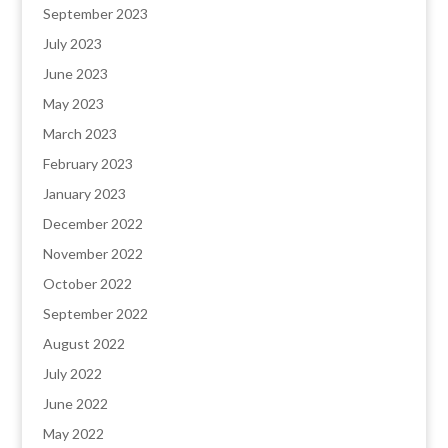
September 2023
July 2023
June 2023
May 2023
March 2023
February 2023
January 2023
December 2022
November 2022
October 2022
September 2022
August 2022
July 2022
June 2022
May 2022