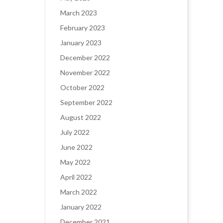
March 2023
February 2023
January 2023
December 2022
November 2022
October 2022
September 2022
August 2022
July 2022
June 2022
May 2022
April 2022
March 2022
January 2022
December 2021