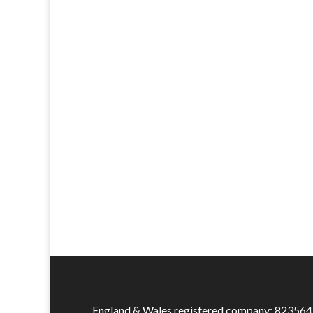
England & Wales registered company: 823564