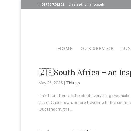
01978 754252
sales@lomani.co.uk
HOME
OUR SERVICE
LUX
🇿🇦South Africa – an Ins
May 25, 2023
|
Tidings
This tour offers a little bit of everything that ma
city of Cape Town, before travelling to the count
Oudtshoorn, the...