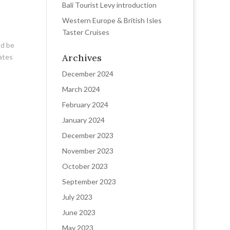
Bali Tourist Levy introduction
Western Europe & British Isles
Taster Cruises
nd be
Archives
dates
December 2024
March 2024
February 2024
January 2024
December 2023
November 2023
October 2023
September 2023
July 2023
June 2023
May 2023