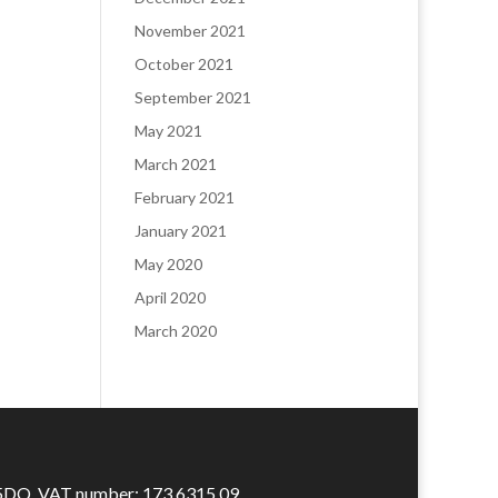
November 2021
October 2021
September 2021
May 2021
March 2021
February 2021
January 2021
May 2020
April 2020
March 2020
 5DQ. VAT number: 173 6315 09​