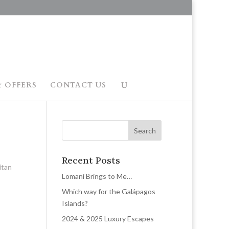
 OFFERS
CONTACT US
Recent Posts
itan
Lomani Brings to Me…
Which way for the Galápagos
Islands?
2024 & 2025 Luxury Escapes