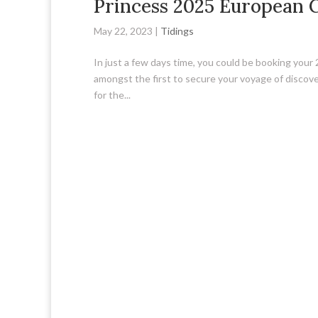
Princess 2025 European 
May 22, 2023
|
Tidings
In just a few days time, you could be booking your
amongst the first to secure your voyage of discovery
for the...