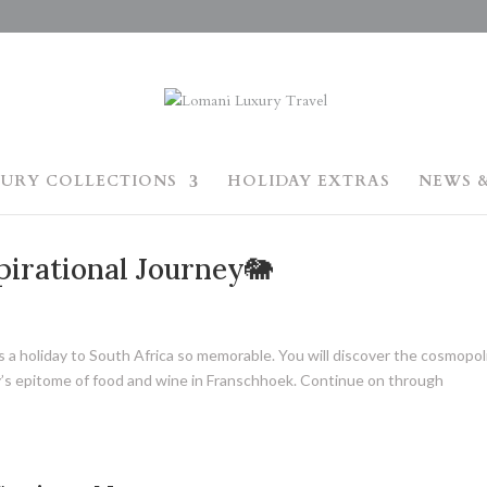
URY COLLECTIONS
HOLIDAY EXTRAS
NEWS &
pirational Journey🐘
kes a holiday to South Africa so memorable. You will discover the cosmopol
ry’s epitome of food and wine in Franschhoek. Continue on through