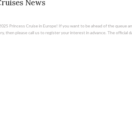
Cruises News
 2025 Princess Cruise in Europe! If you want to be ahead of the queue a
, then please call us to register your interest in advance. The official 