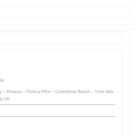
de
 – Roseau – Point-a-Pitre – Carambola Beach – Trois Ilets
ly UK