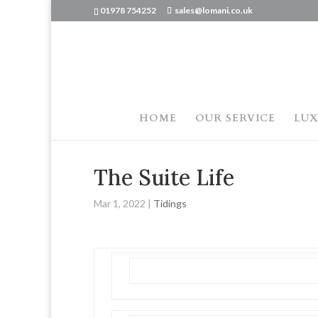
01978 754252
sales@lomani.co.uk
HOME
OUR SERVICE
LUX
The Suite Life
Mar 1, 2022
|
Tidings