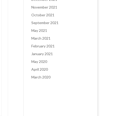
November 2021
October 2021
September 2021
May 2021
March 2021
February 2021
January 2021
May 2020
April 2020
March 2020