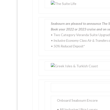
Seabourn are pleased to announce The S
Book your 2022 or 2023 cruise and on sel
• Two Category Veranda Suite Upgra
• Inclusive Economy Class Air & Transfers o
• 50% Reduced Deposit*
Onboard Seabourn Encore
•
All Inclusive Ultra Luxury