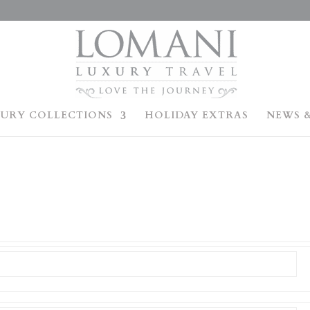
URY COLLECTIONS
HOLIDAY EXTRAS
NEWS &