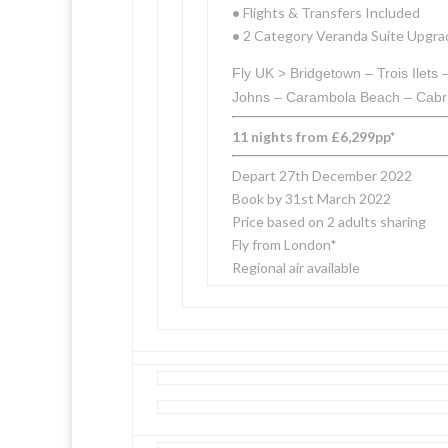
•
Flights & Transfers Included
•
2 Category Veranda Suite Upgra
Fly UK > Bridgetown – Trois Ilet
Johns – Carambola Beach – Cabrit
11 nights from £6,299pp*
Depart 27th December 2022
Book by 31st March 2022
Price based on 2 adults sharing
Fly from London*
Regional air available