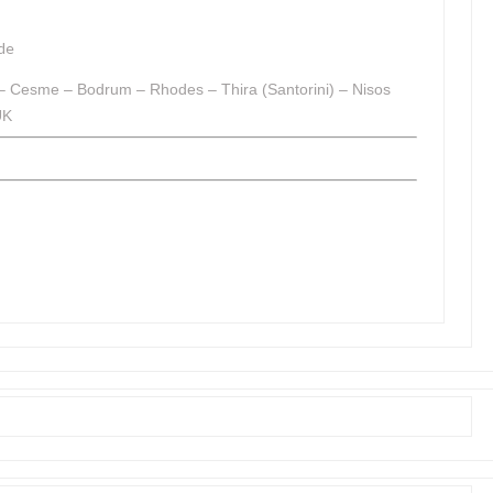
de
 – Cesme – Bodrum – Rhodes – Thira (Santorini) – Nisos
UK