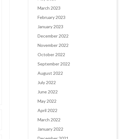
March 2023
February 2023
January 2023
December 2022
November 2022
October 2022
September 2022
August 2022
July 2022
June 2022
May 2022
April 2022
March 2022
January 2022
December 2021