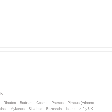
de
od – Rhodes – Bodrum – Cesme – Patmos – Piraeus (Athens)
dasi – Mykonos – Skiathos – Bozcaada – Istanbul > Fly UK