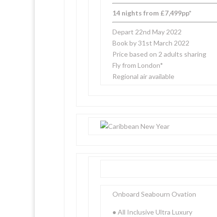
14 nights from £7,499pp*
Depart 22nd May 2022
Book by 31st March 2022
Price based on 2 adults sharing
Fly from London*
Regional air available
Onboard Seabourn Ovation
•
All Inclusive Ultra Luxury