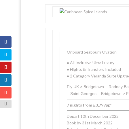
Onboard Seabourn Ovation
•
All Inclusive Ultra Luxury
•
Flights & Transfers Included
•
2 Category Veranda Suite Upgra
Fly UK > Bridgetown – Rodney Bay
– Saint Georges – Bridgetown > F
7 nights from £3,799pp*
Depart 10th December 2022
Book by 31st March 2022