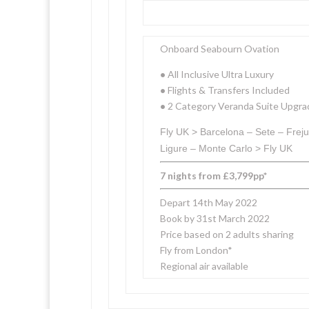
Onboard Seabourn Ovation
•
All Inclusive Ultra Luxury
•
Flights & Transfers Included
•
2 Category Veranda Suite Upgra
Fly UK > Barcelona – Sete – Freju
Ligure – Monte Carlo > Fly UK
7 nights from £3,799pp*
Depart 14th May 2022
Book by 31st March 2022
Price based on 2 adults sharing
Fly from London*
Regional air available