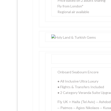
Price based on 2 adults sharing
Fly from London*
Regional air available
Onboard Seabourn Encore
•
All Inclusive Ultra Luxury
•
Flights & Transfers Included
•
2 Category Veranda Suite Upgra
Fly UK > Haifa (Tel Aviv) – Ashd
– Patmos – Agios Nikolaos – Kusa