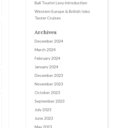
Bali Tourist Levy introduction
Western Europe & British Isles
Taster Cruises
Archives
December 2024
March 2024
February 2024
January 2024
December 2023
November 2023
October 2023
September 2023
July 2023
June 2023
May 2023