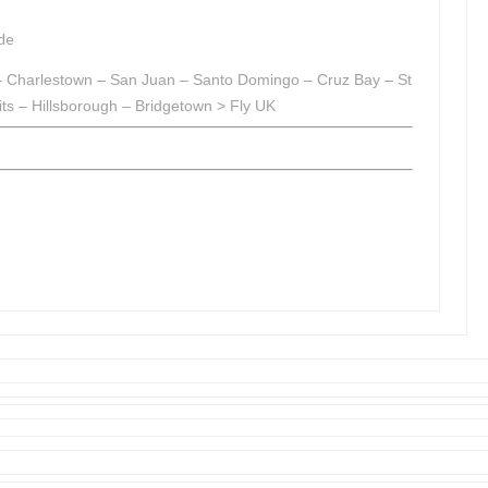
de
s – Charlestown – San Juan – Santo Domingo – Cruz Bay – St
s – Hillsborough – Bridgetown > Fly UK