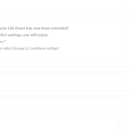
uite Life Event has now been extended!
ect sailings, you will enjoy:
des*
n select Europe & Caribbean sailings*