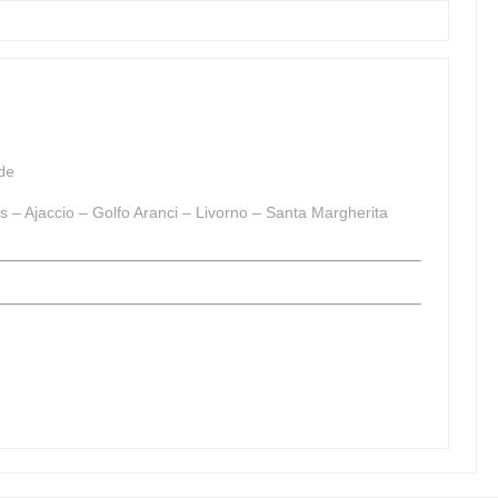
de
s – Ajaccio – Golfo Aranci – Livorno – Santa Margherita