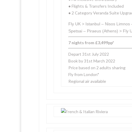
•
Flights & Transfers Included
•
2 Category Veranda Suite Upgra
Fly UK > Istanbul – Nisos Limnos
Spetsai – Piraeus (Athens) > Fly 
7 nights from £3,499pp*
Depart 31st July 2022
Book by 31st March 2022
Price based on 2 adults sharing
Fly from London*
Regional air available