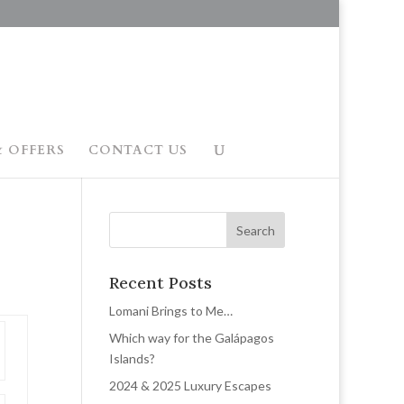
 OFFERS
CONTACT US
Recent Posts
Lomani Brings to Me…
Which way for the Galápagos
Islands?
2024 & 2025 Luxury Escapes