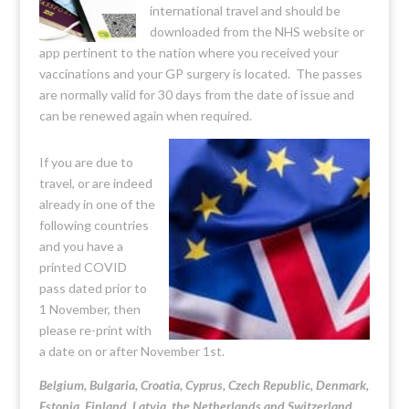
international travel and should be
downloaded from the NHS website or
app pertinent to the nation where you received your
vaccinations and your GP surgery is located. The passes
are normally valid for 30 days from the date of issue and
can be renewed again when required.
If you are due to
travel, or are indeed
already in one of the
following countries
and you have a
printed COVID
pass dated prior to
1 November, then
please re-print with
a date on or after November 1st.
Belgium, Bulgaria, Croatia, Cyprus, Czech Republic, Denmark,
Estonia, Finland, Latvia, the Netherlands and Switzerland.