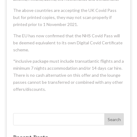
The above countries are accepting the UK Covid Pass
but for printed copies, they may not scan properly if
printed prior to 1 November 2021.
The EU has now confirmed that the NHS Covid Pass will
be deemed equivalent to its own Digital Covid Certificate
scheme.
*inclusive package must include transatlantic flights and a
minimum 7 nights accommodation and/or 14 days car hire.
There is no cash alternative on this offer and the lounge
passes cannot be transferred or combined with any other
offers/discounts.