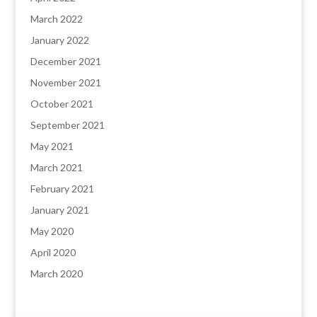
March 2022
January 2022
December 2021
November 2021
October 2021
September 2021
May 2021
March 2021
February 2021
January 2021
May 2020
April 2020
March 2020