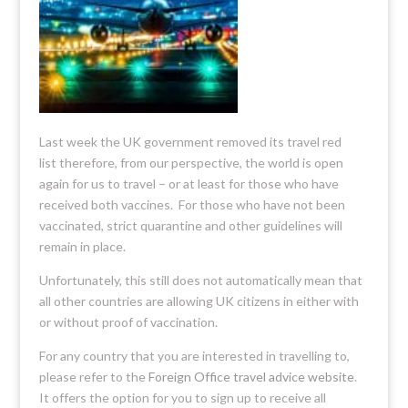
Last week the UK government removed its travel red
list therefore, from our perspective, the world is open
again for us to travel – or at least for those who have
received both vaccines. For those who have not been
vaccinated, strict quarantine and other guidelines will
remain in place.
Unfortunately, this still does not automatically mean that
all other countries are allowing UK citizens in either with
or without proof of vaccination.
For any country that you are interested in travelling to,
please refer to the
Foreign Office travel advice website
.
It offers the option for you to sign up to receive all