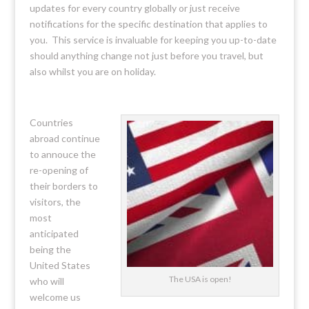
updates for every country globally or just receive
notifications for the specific destination that applies to
you. This service is invaluable for keeping you up-to-date
should anything change not just before you travel, but
also whilst you are on holiday.
Countries
abroad continue
to annouce the
re-opening of
their borders to
visitors, the
most
anticipated
being the
United States
The USA is open!
who will
welcome us