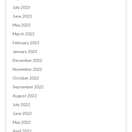
July 2023
June 2023
May 2023
March 2023
February 2023
January 2023
December 2022
November 2022
October 2022
September 2022
August 2022
July 2022
June 2022
May 2022
April 2022