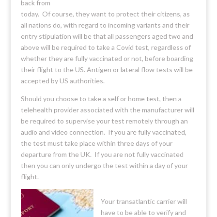
back from
today. Of course, they want to protect their citizens, as
all nations do, with regard to incoming variants and their
entry stipulation will be that all passengers aged two and
above will be required to take a Covid test, regardless of
whether they are fully vaccinated or not, before boarding
their flight to the US. Antigen or lateral flow tests will be
accepted by US authorities.
Should you choose to take a self or home test, then a
telehealth provider associated with the manufacturer will
be required to supervise your test remotely through an
audio and video connection. If you are fully vaccinated,
the test must take place within three days of your
departure from the UK. If you are not fully vaccinated
then you can only undergo the test within a day of your
flight.
Your transatlantic carrier will
have to be able to verify and