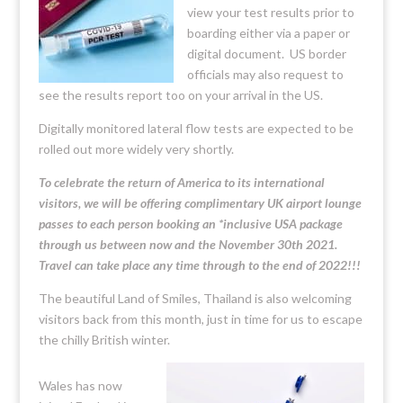
view your test results prior to
boarding either via a paper or
digital document. US border
officials may also request to
see the results report too on your arrival in the US.
Digitally monitored lateral flow tests are expected to be
rolled out more widely very shortly.
To celebrate the return of America to its international
visitors, we will be offering complimentary UK airport lounge
passes to each person booking an *inclusive USA package
through us between now and the November 30th 2021.
Travel can take place any time through to the end of 2022!!!
The beautiful Land of Smiles, Thailand is also welcoming
visitors back from this month, just in time for us to escape
the chilly British winter.
Wales has now