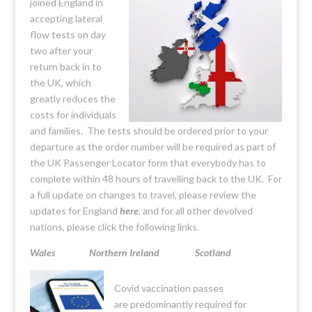
joined England in
accepting lateral
flow tests on day
two after your
return back in to
the UK, which
greatly reduces the
costs for individuals
and families. The tests should be ordered prior to your
departure as the order number will be required as part of
the UK Passenger Locator form that everybody has to
complete within 48 hours of travelling back to the UK. For
a full update on changes to travel, please review the
updates for England
here
, and for all other devolved
nations, please click the following links.
Wales
Northern Ireland
Scotland
Covid vaccination passes
are predominantly required for