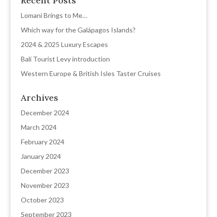
Recent Posts
Lomani Brings to Me…
Which way for the Galápagos Islands?
2024 & 2025 Luxury Escapes
Bali Tourist Levy introduction
Western Europe & British Isles Taster Cruises
Archives
December 2024
March 2024
February 2024
January 2024
December 2023
November 2023
October 2023
September 2023