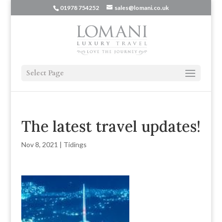
01978 754252
sales@lomani.co.uk
Select Page
The latest travel updates!
Nov 8, 2021
|
Tidings