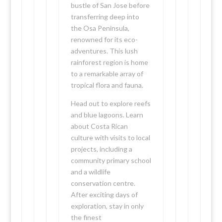
bustle of San Jose before
transferring deep into
the Osa Peninsula,
renowned for its eco-
adventures. This lush
rainforest region is home
to a remarkable array of
tropical flora and fauna.
Head out to explore reefs
and blue lagoons. Learn
about Costa Rican
culture with visits to local
projects, including a
community primary school
and a wildlife
conservation centre.
After exciting days of
exploration, stay in only
the finest