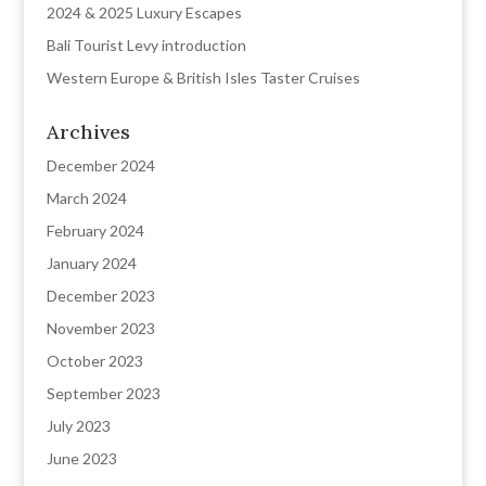
2024 & 2025 Luxury Escapes
Bali Tourist Levy introduction
Western Europe & British Isles Taster Cruises
Archives
December 2024
March 2024
February 2024
January 2024
December 2023
November 2023
October 2023
September 2023
July 2023
June 2023