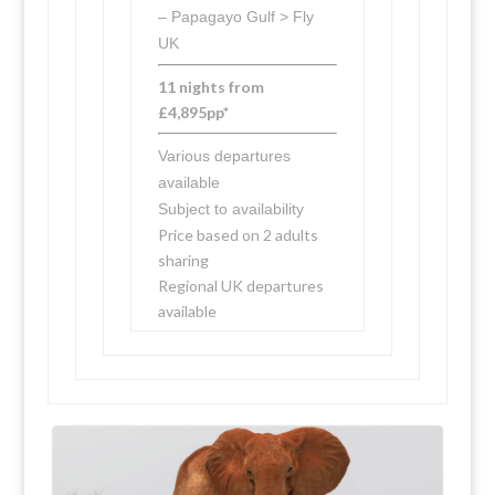
– Papagayo Gulf > Fly
UK
11 nights from
£4,895pp*
Various departures
available
Subject to availability
Price based on 2 adults
sharing
Regional UK departures
available