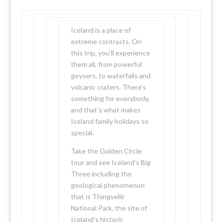
Iceland is a place of
extreme contrasts. On
this trip, you’ll experience
them all, from powerful
geysers, to waterfalls and
volcanic craters. There’s
something for everybody,
and that’s what makes
Iceland family holidays so
special.
Take the Golden Circle
tour and see Iceland’s Big
Three including the
geological phenomenon
that is Thingvellir
National Park, the site of
Iceland’s historic