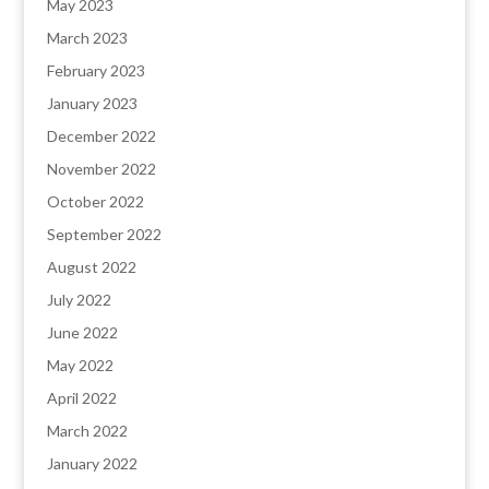
May 2023
March 2023
February 2023
January 2023
December 2022
November 2022
October 2022
September 2022
August 2022
July 2022
June 2022
May 2022
April 2022
March 2022
January 2022