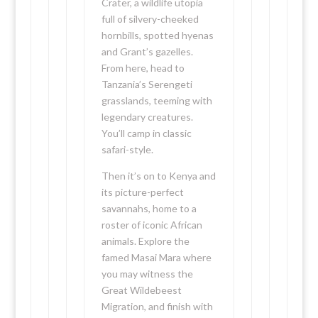
Crater, a wildlife utopia
full of silvery-cheeked
hornbills, spotted hyenas
and Grant’s gazelles.
From here, head to
Tanzania’s Serengeti
grasslands, teeming with
legendary creatures.
You’ll camp in classic
safari-style.
Then it’s on to Kenya and
its picture-perfect
savannahs, home to a
roster of iconic African
animals. Explore the
famed Masai Mara where
you may witness the
Great Wildebeest
Migration, and finish with