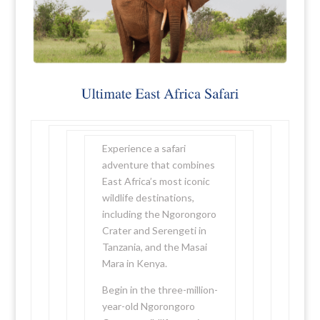
Experience a safari
adventure that combines
East Africa’s most iconic
wildlife destinations,
including the Ngorongoro
Crater and Serengeti in
Tanzania, and the Masai
Mara in Kenya.
Begin in the three-million-
year-old Ngorongoro