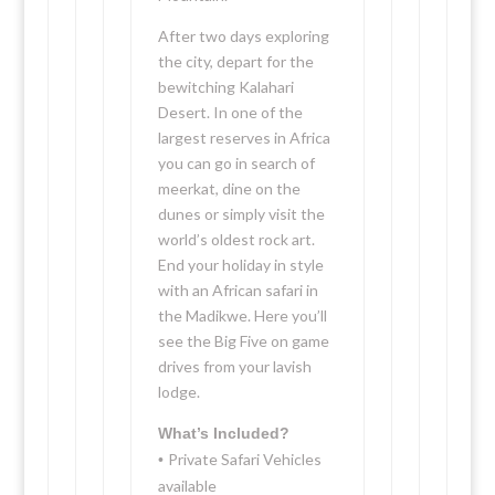
After two days exploring
the city, depart for the
bewitching Kalahari
Desert. In one of the
largest reserves in Africa
you can go in search of
meerkat, dine on the
dunes or simply visit the
world’s oldest rock art.
End your holiday in style
with an African safari in
the Madikwe. Here you’ll
see the Big Five on game
drives from your lavish
lodge.
What’s Included?
Private Safari Vehicles
•
available