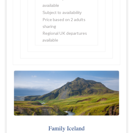
available
Subject to availability
Price based on 2 adults
sharing
Regional UK departures
available