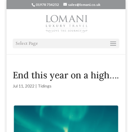
01978 754252
sales@lomani.co.uk
Select Page
End this year on a high….
Jul 11, 2022
|
Tidings