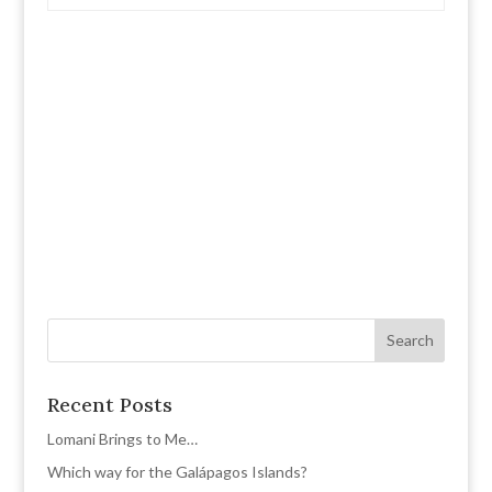
Recent Posts
Lomani Brings to Me…
Which way for the Galápagos Islands?