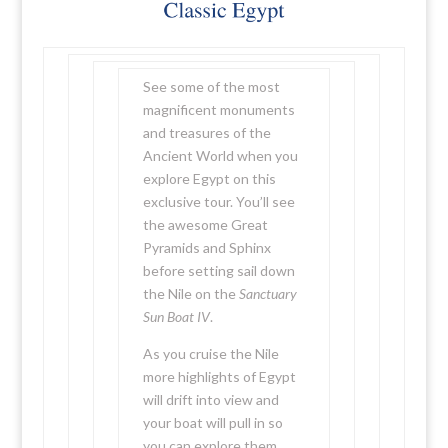
See some of the most
magnificent monuments
and treasures of the
Ancient World when you
explore Egypt on this
exclusive tour. You’ll see
the awesome Great
Pyramids and Sphinx
before setting sail down
the Nile on the
Sanctuary
Sun Boat IV
.
As you cruise the Nile
more highlights of Egypt
will drift into view and
your boat will pull in so
you can explore them