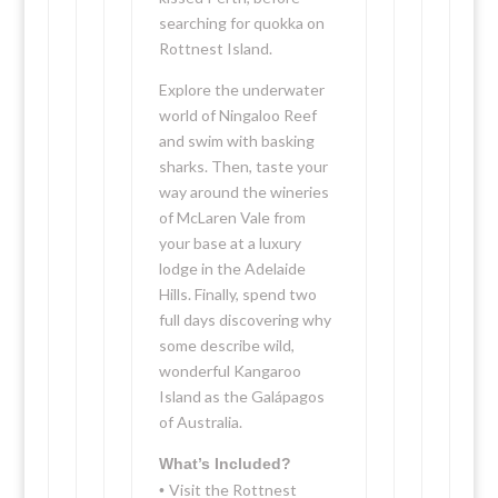
searching for quokka on
Rottnest Island.
Explore the underwater
world of Ningaloo Reef
and swim with basking
sharks. Then, taste your
way around the wineries
of McLaren Vale from
your base at a luxury
lodge in the Adelaide
Hills. Finally, spend two
full days discovering why
some describe wild,
wonderful Kangaroo
Island as the Galápagos
of Australia.
What’s Included?
Visit the Rottnest
•