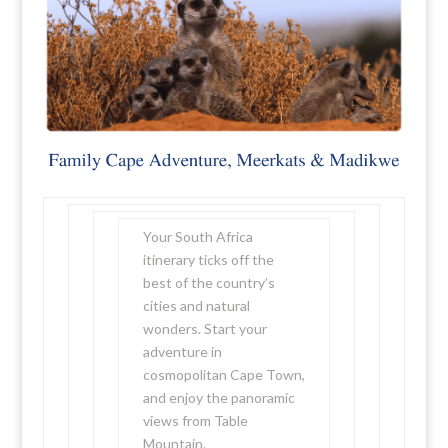
Your South Africa
itinerary ticks off the
best of the country’s
cities and natural
wonders. Start your
adventure in
cosmopolitan Cape Town,
and enjoy the panoramic
views from Table
Mountain.