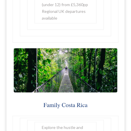
(under 12) from £5,360pp
Regional UK departures
available
Explore the hustle and