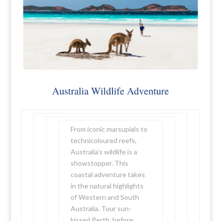
From iconic marsupials to
technicoloured reefs,
Australia’s wildlife is a
showstopper. This
coastal adventure takes
in the natural highlights
of Western and South
Australia. Tour sun-
kissed Perth, before