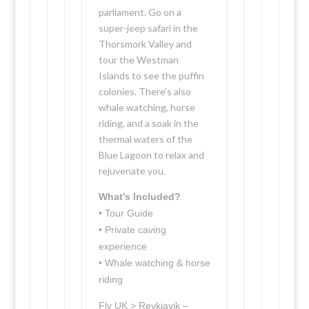
parliament. Go on a
super-jeep safari in the
Thorsmork Valley and
tour the Westman
Islands to see the puffin
colonies. There’s also
whale watching, horse
riding, and a soak in the
thermal waters of the
Blue Lagoon to relax and
rejuvenate you.
What’s Included?
• Tour Guide
• Private caving
experience
• Whale watching & horse
riding
Fly UK > Reykjavik –