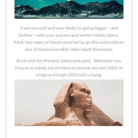
Treat yourself and your family by going bigger – and
further – with your autumn and winter holiday plans.
After two years or travel uncertainty, go the extra mile on
one of these incredible tailor-made itineraries.
Book now for the best dates and rates. Wherever you
choose to travel, we are here to ensure you end 2022 on
a high and begin 2023 with a bang.