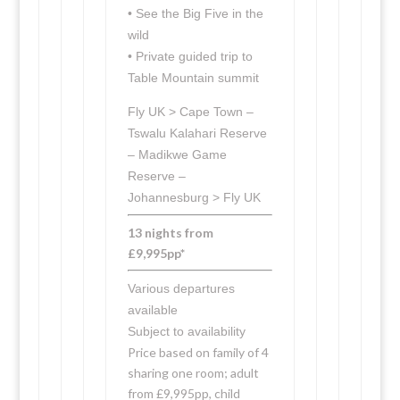
• See the Big Five in the
wild
• Private guided trip to
Table Mountain summit
Fly UK > Cape Town –
Tswalu Kalahari Reserve
– Madikwe Game
Reserve –
Johannesburg > Fly UK
13 nights from
£9,995pp*
Various departures
available
Subject to availability
Price based on family of 4
sharing one room; adult
from £9,995pp, child