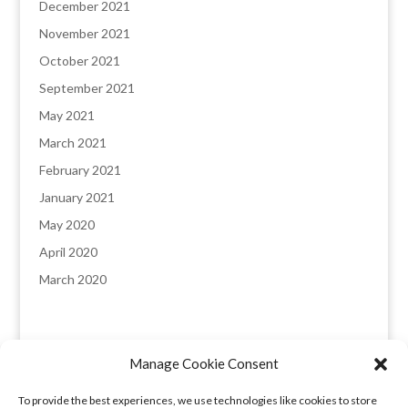
December 2021
November 2021
October 2021
September 2021
May 2021
March 2021
February 2021
January 2021
May 2020
April 2020
March 2020
Manage Cookie Consent
England & Wales registered company: 8235641,
To provide the best experiences, we use technologies like cookies to store