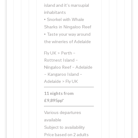
island and it’s marsupial
inhabitants
• Snorkel with Whale
Sharks in Ningaloo Reef
Taste your way around
•
the wineries of Adelaide
Fly UK > Perth –
Rottnest Island –
Ningaloo Reef – Adelaide
– Kangaroo Island –
Adelaide > Fly UK
11 nights from
£9,895pp*
Various departures
available
Subject to availability
Price based on 2 adults