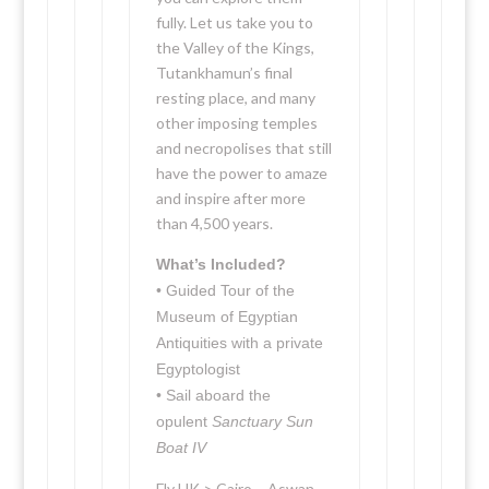
fully. Let us take you to
the Valley of the Kings,
Tutankhamun’s final
resting place, and many
other imposing temples
and necropolises that still
have the power to amaze
and inspire after more
than 4,500 years.
What’s Included?
• Guided Tour of the
Museum of Egyptian
Antiquities with a private
Egyptologist
• Sail aboard the
opulent
Sanctuary Sun
Boat IV
Fly UK > Cairo – Aswan –