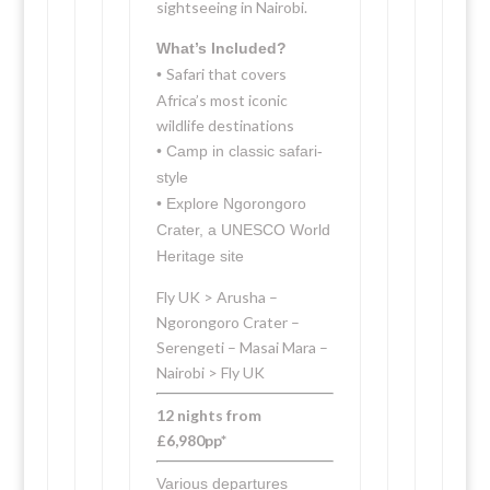
sightseeing in Nairobi.
What’s Included?
Safari that covers
•
Africa’s most iconic
wildlife destinations
• Camp in classic safari-
style
• Explore Ngorongoro
Crater, a UNESCO World
Heritage site
Fly UK > Arusha –
Ngorongoro Crater –
Serengeti – Masai Mara –
Nairobi > Fly UK
12 nights from
£6,980pp*
Various departures