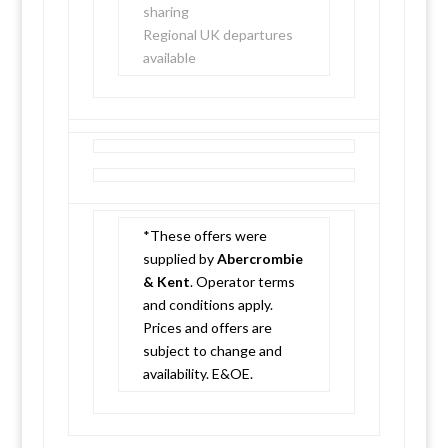
sharing
Regional UK departures
available
*These offers were
supplied by
Abercrombie
& Kent
. Operator terms
and conditions apply.
Prices and offers are
subject to change and
availability. E&OE.