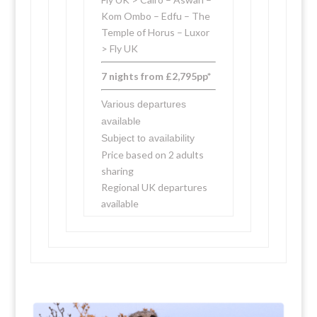
Kom Ombo – Edfu – The
Temple of Horus – Luxor
> Fly UK
7 nights from £2,795pp*
Various departures
available
Subject to availability
Price based on 2 adults
sharing
Regional UK departures
available