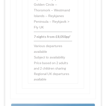
Golden Circle –
Thorsmork – Westmand
Islands – Reykjanes
Peninsula – Reykjavik >
Fly UK
7 nights from £8,050pp*
Various departures
available
Subject to availability
Price based on 2 adults
and 2 children sharing
Regional UK departures
available