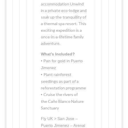
accommodation Unwind
in a private eco-lodge and
soak up the tranquillity of
a thermal spa resort. This
exciting expedition is a
once-in-a-lifetime family
adventure.
What’s Included?
• Pan for gold in Puerto
Jimenez
Plant rainforest
•
seedlings as part of a
reforestation programme
Cruise the rivers of
•
the Caño Blanco Nature
Sanctuary
Fly UK > San Jose –
Puerto Jimenez – Arenal