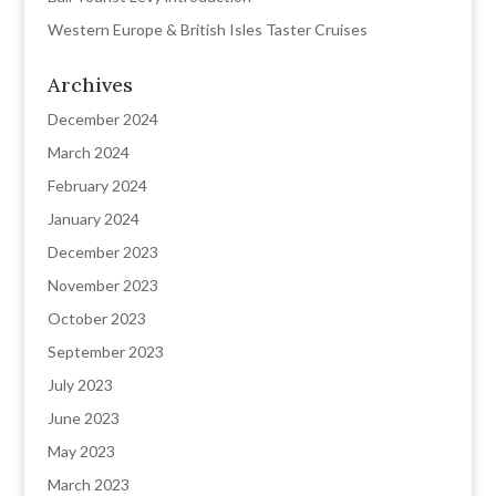
Western Europe & British Isles Taster Cruises
Archives
December 2024
March 2024
February 2024
January 2024
December 2023
November 2023
October 2023
September 2023
July 2023
June 2023
May 2023
March 2023