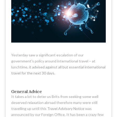
Yesterday saw a significant escalation of our
government’s policy around international travel – at
lunchtime,
it advised against all but essential international
travel for the next 30 days.
General Advice
It takes a lot to deter us Brits from seeking some well
deserved relaxation abroad therefore many were still
travelling up until this
Travel Advisory Notice
was
announced by our Foreign Office. It has been a crazy few