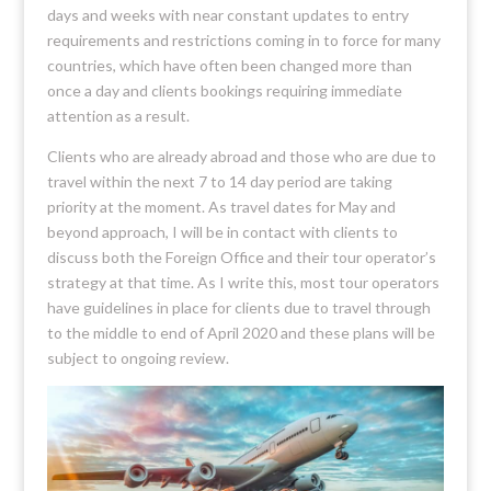
days and weeks with near constant updates to entry
requirements and restrictions coming in to force for many
countries, which have often been changed more than
once a day and clients bookings requiring immediate
attention as a result.
Clients who are already abroad and those who are due to
travel within the next 7 to 14 day period are taking
priority at the moment. As travel dates for May and
beyond approach, I will be in contact with clients to
discuss both the Foreign Office and their tour operator’s
strategy at that time. As I write this, most tour operators
have guidelines in place for clients due to travel through
to the middle to end of April 2020 and these plans will be
subject to ongoing review.