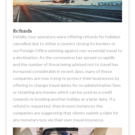
Refunds
Initially, tour operators were offering refunds for holidays
cancelled due to either a country closing its borders or
our Foreign Office advising against non-essential travel to
a destination. As the coronavirus has spread so rapidly
and the number of those being advised not to travel has
increased considerably in recent days, many of these
companies are now trying to protect their businesses by
offering to change travel dates for no administration fees
or retaining any monies which can be used as a credit
towards re-booking another holiday at a later date. If a
refund is requested, then in most instances the
companies are suggesting that clients submit a claim for
any monetary loss via their own travel insurance.