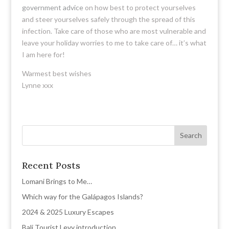
government advice
on how best to protect yourselves
and steer yourselves safely through the spread of this
infection. Take care of those who are most vulnerable and
leave your holiday worries to me to take care of… it’s what
I am here for!
Warmest best wishes
Lynne xxx
Recent Posts
Lomani Brings to Me…
Which way for the Galápagos Islands?
2024 & 2025 Luxury Escapes
Bali Tourist Levy introduction