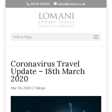
01978 754252
sales@lomani.co.uk
Select Page
Coronavirus Travel
Update – 18th March
2020
Mar 18, 2020
|
Tidings