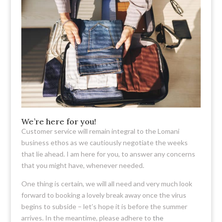
We’re here for you!
Customer service will remain integral to the Lomani
business ethos as we cautiously negotiate the weeks
that lie ahead. I am here for you, to answer any concerns
that you might have, whenever needed.
One thing is certain, we will all need and very much look
forward to booking a lovely break away once the virus
begins to subside – let’s hope it is before the summer
arrives. In the meantime, please adhere to
the