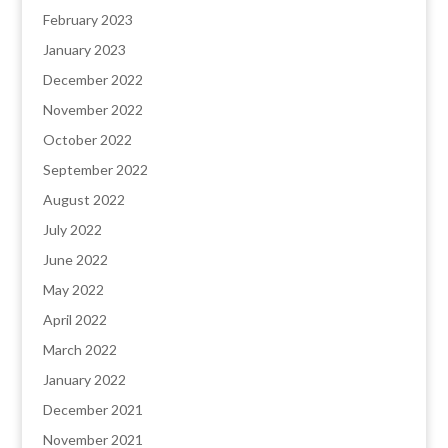
February 2023
January 2023
December 2022
November 2022
October 2022
September 2022
August 2022
July 2022
June 2022
May 2022
April 2022
March 2022
January 2022
December 2021
November 2021