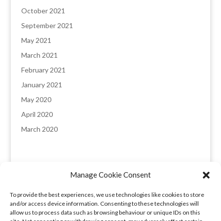
October 2021
September 2021
May 2021
March 2021
February 2021
January 2021
May 2020
April 2020
March 2020
Manage Cookie Consent
England & Wales registered company: 8235641,
To provide the best experiences, we use technologies like cookies to store
Registered office: Melverley, Halcog, Brymbo,
and/or access device information. Consenting to these technologies will
Wrexham LL11 5DQ. VAT number: 173 6315 09​
allow us to process data such as browsing behaviour or unique IDs on this