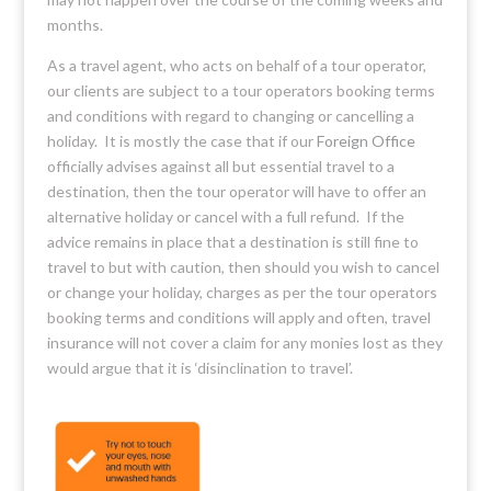
months.
As a travel agent, who acts on behalf of a tour operator,
our clients are subject to a tour operators booking terms
and conditions with regard to changing or cancelling a
holiday. It is mostly the case that if our
Foreign Office
officially advises against all but essential travel to a
destination, then the tour operator will have to offer an
alternative holiday or cancel with a full refund. If the
advice remains in place that a destination is still fine to
travel to but with caution, then should you wish to cancel
or change your holiday, charges as per the tour operators
booking terms and conditions will apply and often, travel
insurance will not cover a claim for any monies lost as they
would argue that it is ‘disinclination to travel’.