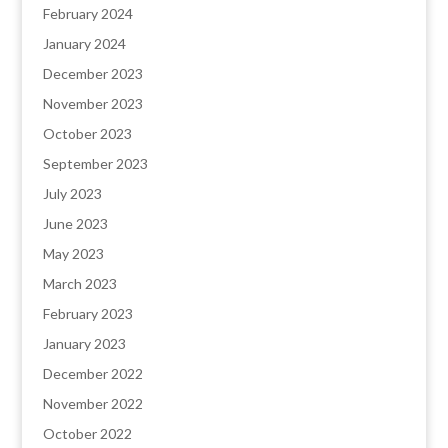
February 2024
January 2024
December 2023
November 2023
October 2023
September 2023
July 2023
June 2023
May 2023
March 2023
February 2023
January 2023
December 2022
November 2022
October 2022