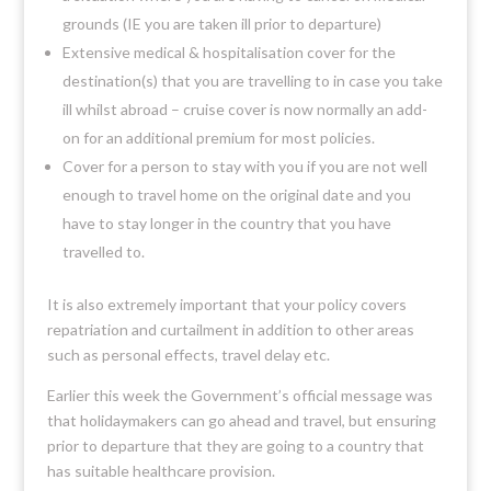
grounds (IE you are taken ill prior to departure)
Extensive medical & hospitalisation cover for the
destination(s) that you are travelling to in case you take
ill whilst abroad – cruise cover is now normally an add-
on for an additional premium for most policies.
Cover for a person to stay with you if you are not well
enough to travel home on the original date and you
have to stay longer in the country that you have
travelled to.
It is also extremely important that your policy covers
repatriation and curtailment in addition to other areas
such as personal effects, travel delay etc.
Earlier this week the Government’s official message was
that holidaymakers can go ahead and travel, but ensuring
prior to departure that they are going to a country that
has suitable healthcare provision.