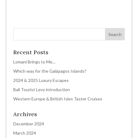
Recent Posts
Lomani Brings to Me…
Which way for the Galápagos Islands?
2024 & 2025 Luxury Escapes
Bali Tourist Levy introduction
Western Europe & British Isles Taster Cruises
Archives
December 2024
March 2024