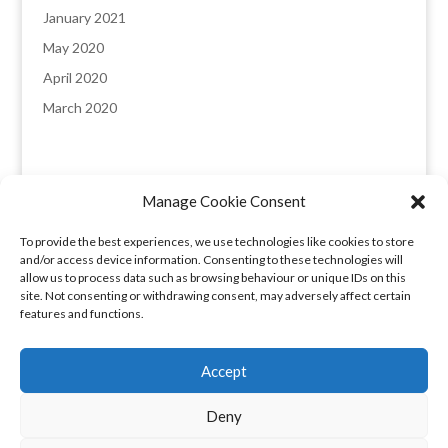
January 2021
May 2020
April 2020
March 2020
Manage Cookie Consent
England & Wales registered company: 8235641,
To provide the best experiences, we use technologies like cookies to store
Registered office: Melverley, Halcog, Brymbo,
and/or access device information. Consenting to these technologies will
Wrexham LL11 5DQ. VAT number: 173 6315 09​
allow us to process data such as browsing behaviour or unique IDs on this
site. Not consenting or withdrawing consent, may adversely affect certain
features and functions.
Privacy Policy
|
COVID-19 Booking Conditions
Accept
Cookie Policy (UK)
Privacy Policy
Deny