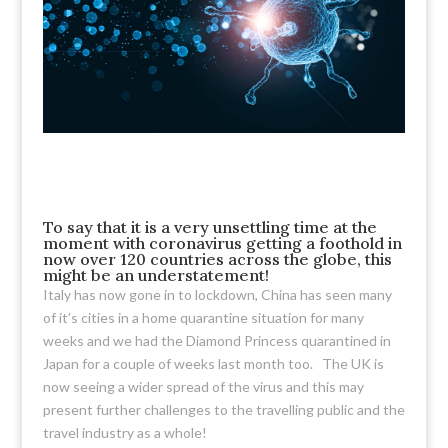
To say that it is a very unsettling time at the
moment with coronavirus getting a foothold in
now over 120 countries across the globe, this
might be an understatement!
Italy has now gone in to lockdown, China has seen many
of it’s cities in a home quarantine situation for many
weeks and we had the Diamond Princess quarantined in
Japan for a couple of weeks last month too. The UK is
now seeing a wider spread of the virus and this may
present further challenges to the travelling public and the
travel industry as a whole!