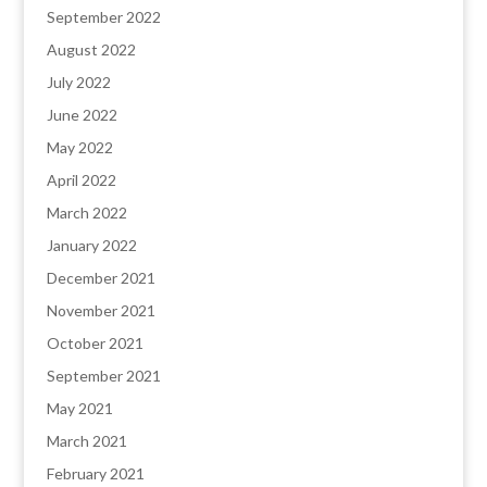
September 2022
August 2022
July 2022
June 2022
May 2022
April 2022
March 2022
January 2022
December 2021
November 2021
October 2021
September 2021
May 2021
March 2021
February 2021