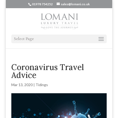
01978 754252
sales@lomani.co.uk
Select Page
Coronavirus Travel
Advice
Mar 13, 2020
|
Tidings