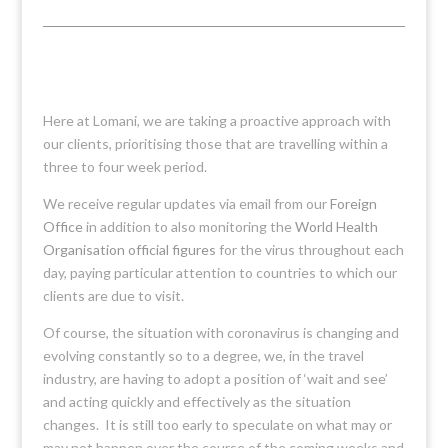
Here at Lomani, we are taking a proactive approach with
our clients, prioritising those that are travelling within a
three to four week period.
We receive regular updates via email from our
Foreign
Office
in addition to also monitoring the
World Health
Organisation official figures
for the virus throughout each
day, paying particular attention to countries to which our
clients are due to visit.
Of course, the situation with coronavirus is changing and
evolving constantly so to a degree, we, in the travel
industry, are having to adopt a position of ‘wait and see’
and acting quickly and effectively as the situation
changes. It is still too early to speculate on what may or
may not happen over the course of the coming weeks and