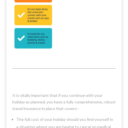
It is vitally important that if you continue with your
holiday as planned, you have a fully comprehensive, robust
travel insurance in place that covers:-
The full cost of your holiday should you find yourself in
a situation where you are having to cancel on medical