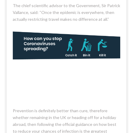
The chief scientific advisor to the Government, Sir Patrick
Vallance, said: “Once the epidemic is everywhere, then
actually restricting travel makes no difference at all.”
Prevention is definitely better than cure, therefore
whether remaining in the UK or heading off for a holiday
abroad, then following the official guidance on how best
to reduce your chances of infection is the greatest