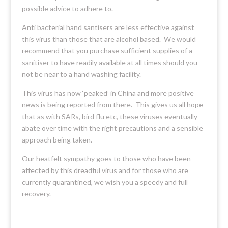
possible advice to adhere to.
Anti bacterial hand santisers are less effective against
this virus than those that are alcohol based. We would
recommend that you purchase sufficient supplies of a
sanitiser to have readily available at all times should you
not be near to a hand washing facility.
This virus has now ‘peaked’ in China and more positive
news is being reported from there. This gives us all hope
that as with SARs, bird flu etc, these viruses eventually
abate over time with the right precautions and a sensible
approach being taken.
Our heatfelt sympathy goes to those who have been
affected by this dreadful virus and for those who are
currently quarantined, we wish you a speedy and full
recovery.