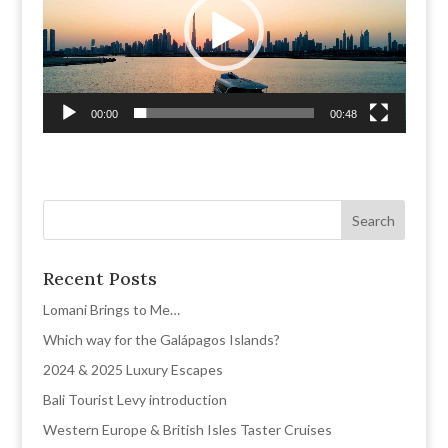
00:00
00:48
Recent Posts
Lomani Brings to Me…
Which way for the Galápagos Islands?
2024 & 2025 Luxury Escapes
Bali Tourist Levy introduction
Western Europe & British Isles Taster Cruises