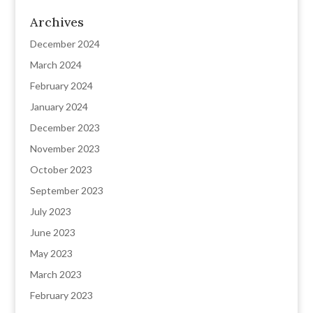
Archives
December 2024
March 2024
February 2024
January 2024
December 2023
November 2023
October 2023
September 2023
July 2023
June 2023
May 2023
March 2023
February 2023