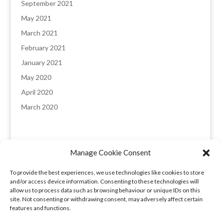
September 2021
May 2021
March 2021
February 2021
January 2021
May 2020
April 2020
March 2020
Manage Cookie Consent
England & Wales registered company: 8235641,
To provide the best experiences, we use technologies like cookies to store
Registered office: Melverley, Halcog, Brymbo,
and/or access device information. Consenting to these technologies will
Wrexham LL11 5DQ. VAT number: 173 6315 09​
allow us to process data such as browsing behaviour or unique IDs on this
site. Not consenting or withdrawing consent, may adversely affect certain
features and functions.
Privacy Policy
|
COVID-19 Booking Conditions