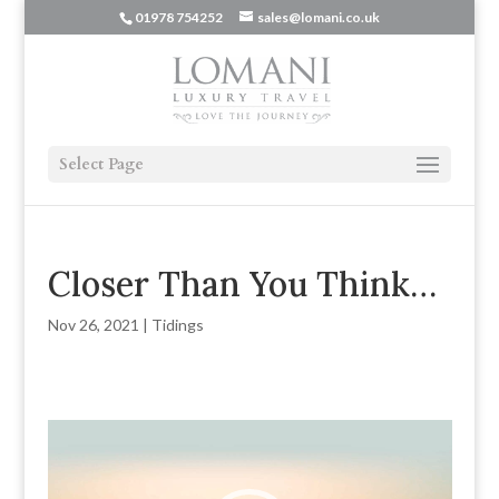
01978 754252
sales@lomani.co.uk
Select Page
Closer Than You Think…
Nov 26, 2021
|
Tidings
Video
Player