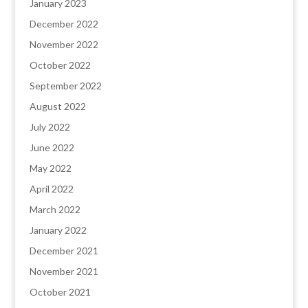
January 2023
December 2022
November 2022
October 2022
September 2022
August 2022
July 2022
June 2022
May 2022
April 2022
March 2022
January 2022
December 2021
November 2021
October 2021