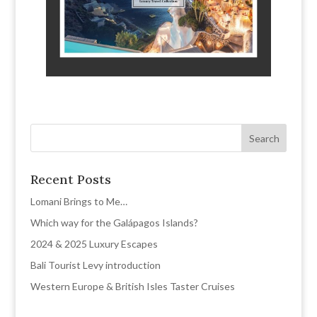
Recent Posts
Lomani Brings to Me…
Which way for the Galápagos Islands?
2024 & 2025 Luxury Escapes
Bali Tourist Levy introduction
Western Europe & British Isles Taster Cruises