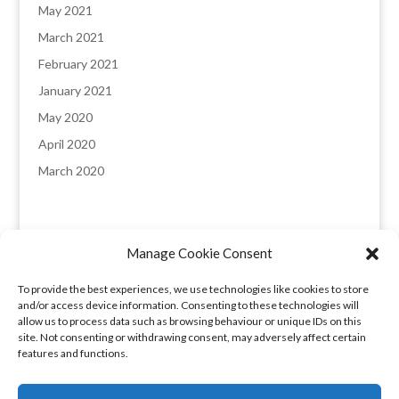
May 2021
March 2021
February 2021
January 2021
May 2020
April 2020
March 2020
Manage Cookie Consent
England & Wales registered company: 8235641,
To provide the best experiences, we use technologies like cookies to store
Registered office: Melverley, Halcog, Brymbo,
and/or access device information. Consenting to these technologies will
Wrexham LL11 5DQ. VAT number: 173 6315 09​
allow us to process data such as browsing behaviour or unique IDs on this
site. Not consenting or withdrawing consent, may adversely affect certain
features and functions.
Privacy Policy
|
COVID-19 Booking Conditions