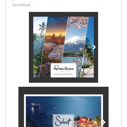
tantalised.