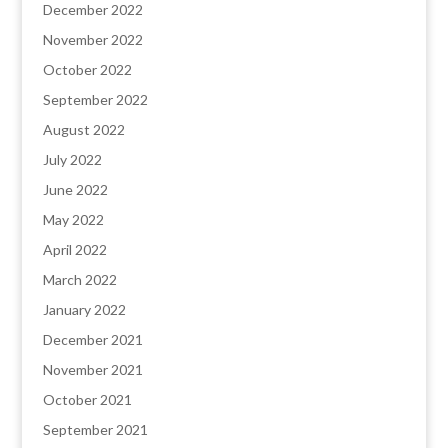
December 2022
November 2022
October 2022
September 2022
August 2022
July 2022
June 2022
May 2022
April 2022
March 2022
January 2022
December 2021
November 2021
October 2021
September 2021