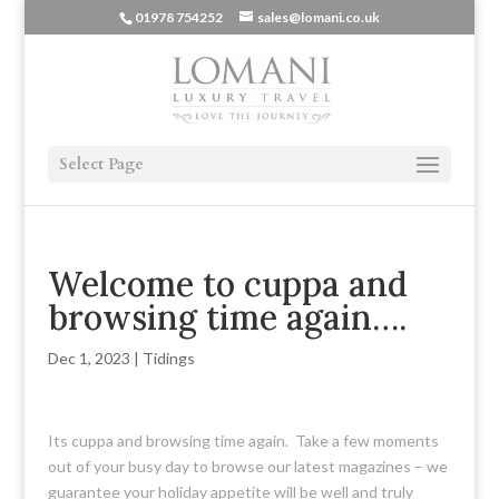
01978 754252
sales@lomani.co.uk
Select Page
Welcome to cuppa and
browsing time again….
Dec 1, 2023
|
Tidings
Its cuppa and browsing time again. Take a few moments
out of your busy day to browse our latest magazines – we
guarantee your holiday appetite will be well and truly