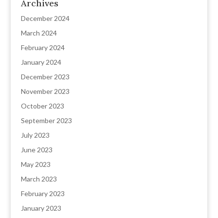
Archives
December 2024
March 2024
February 2024
January 2024
December 2023
November 2023
October 2023
September 2023
July 2023
June 2023
May 2023
March 2023
February 2023
January 2023